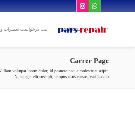
درخواست تعمیرات و نصب
صفحه اصلی
Carrer Page
ullam volutpat lorem dolor, id posuere neque molestie suscipit.
Nunc eget elit suscipit, tempus risus cursus, varius odio.