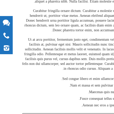
aliquet a pharetra nibh. Nulla facilisi. Etiam molestie er
Curabitur fringilla ornare dictum. Curabitur a molestie
hendrerit ut, porttitor vitae metus. Aenean eleifend aliquam
Donec hendrerit urna porttitor ligula accumsan, posuere lacini
rhoncus dictum, sem leo ornare quam, ac facilisis diam enim a
Donec pharetra tortor enim, non accumsan 
Ut at arcu porttitor, fermentum justo eget, condimentum veli
facilisis at, pulvinar eget nisi. Mauris sollicitudin nunc tin
sollicitudin. Aenean facilisis mollis velit et venenatis. In lacu
fringilla odio. Pellentesque et metus laoreet, euismod quam id
facilisis quis purus vel, cursus dapibus sem. Duis mollis pre
felis non dui ullamcorper, sed auctor tortor pellentesque. Curabit
in rhoncus odio cursus. Aliquam a s
Sed congue libero et enim ullamcorp
Nam et massa et sem pulvinar e
Maecenas quis nun
Fusce consequat tellus 
Aenean nec eros a ipsu