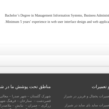
Bachelor’s Degree in Management Information Systems, Business Administr
Minimum 5 years’ experience in web user interface design and web applica
طق تحت پوشش ما در شیراز
خدمات و 
گلستان – شهر صدرا – معالی آباد –
نمایندگی تعمیرات یخچال و فریز
– ستارخان – فرهنگ شهر – ارم –
نمایندگی تعمیرات ساید بای سای
مران – نیایش – ملاصدرا – چنچنه –