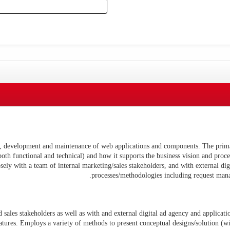
n, development and maintenance of web applications and components. The prima
(both functional and technical) and how it supports the business vision and proc
ely with a team of internal marketing/sales stakeholders, and with external d
processes/methodologies including request man
sales stakeholders as well as with and external digital ad agency and applicatio
atures. Employs a variety of methods to present conceptual designs/solution (wi