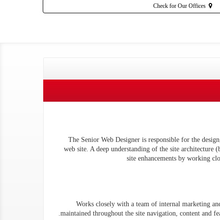
Check for Our Offices
The Senior Web Designer is responsible for the desig
web site. A deep understanding of the site architecture 
site enhancements by working clos
Works closely with a team of internal marketing and 
maintained throughout the site navigation, content and fe