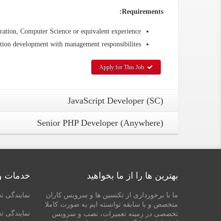
Requirements:
ation, Computer Science or equivalent experience
tion development with management responsibilites.
Apply for This Job
JavaScript Developer (SC)
Senior PHP Developer (Anywhere)
تعمیرات
بهترین ها را از ما بخواهید
ر در شیراز
ما با برخورداری از تکنسین ها و سرویس کاران
متخصص و با سابقه توانسته ایم به صورت کاملا
د در شیراز
تخصصی در زمینه تعمیرات، نصب و سرویس