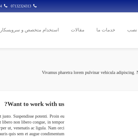
07132324314
07132324313
استخدام متخصص و سرویسکار
مقالات
خدمات ما
ثبت 
Vivamus pharetra lorem pulvinar vehicula adipiscing. N
Want to
work with us?
et justo. Suspendisse potenti. Proin eu
t libero non libero congue, in tempor
rper ut, venenatis ac ligula. Nam orci
Mauris quis sem et augue condimentum