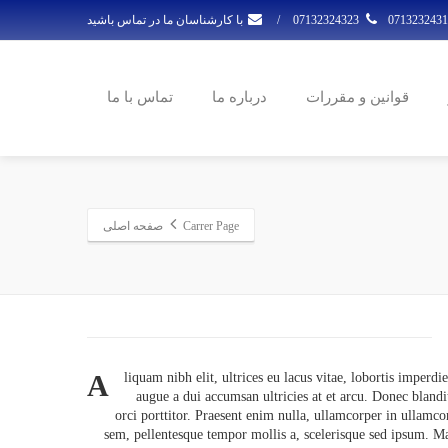
با کارشناسان ما در تماس باشید
/
07132324323
تماس با ما
درباره ما
قوانین و مقررات
صفحه اصلی
Carrer Page
A
liquam nibh elit, ultrices eu lacus vitae, lobortis imperdi
augue a dui accumsan ultricies at et arcu. Donec blandi
orci porttitor. Praesent enim nulla, ullamcorper in ullamco
sem, pellentesque tempor mollis a, scelerisque sed ipsum. 