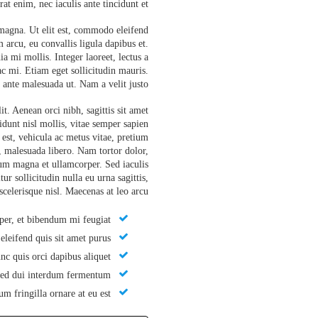
at enim, nec iaculis ante tincidunt et.
 magna. Ut elit est, commodo eleifend
 arcu, eu convallis ligula dapibus et.
a mi mollis. Integer laoreet, lectus a
c mi. Etiam eget sollicitudin mauris.
ante malesuada ut. Nam a velit justo.
t. Aenean orci nibh, sagittis sit amet
cidunt nisl mollis, vitae semper sapien
s est, vehicula ac metus vitae, pretium
, malesuada libero. Nam tortor dolor,
tium magna et ullamcorper. Sed iaculis
ur sollicitudin nulla eu urna sagittis,
celerisque nisl. Maecenas at leo arcu.
er, et bibendum mi feugiat.
leifend quis sit amet purus.
c quis orci dapibus aliquet.
sed dui interdum fermentum.
m fringilla ornare at eu est.