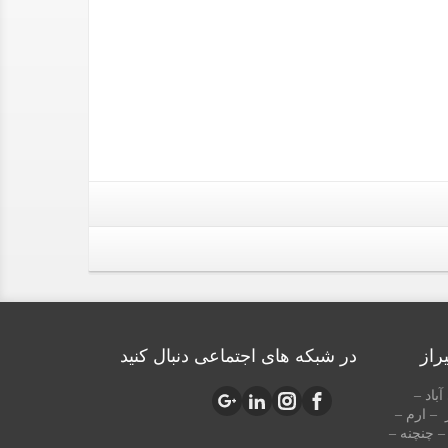
در شبکه های اجتماعی دنبال کنید
منا
شهرک 
قصردشت 
زرگری – چ