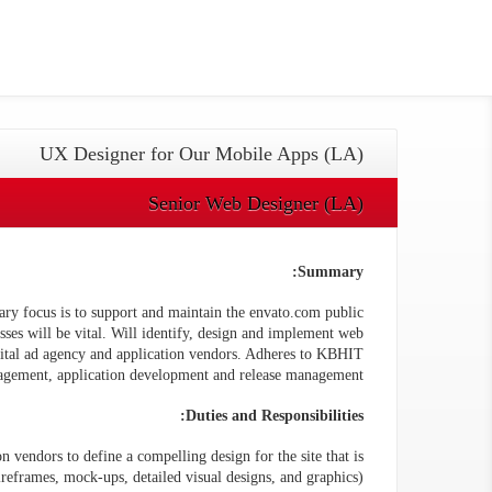
UX Designer for Our Mobile Apps (LA)
Senior Web Designer (LA)
Summary:
ry focus is to support and maintain the envato.com public
esses will be vital. Will identify, design and implement web
igital ad agency and application vendors. Adheres to KBHIT
agement, application development and release management.
Duties and Responsibilities:
n vendors to define a compelling design for the site that is
reframes, mock-ups, detailed visual designs, and graphics).